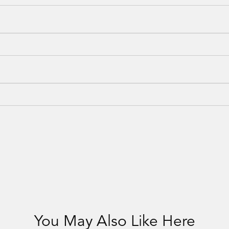
You May Also Like Here