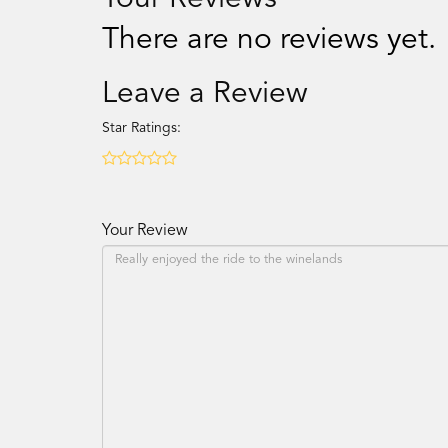
There are no reviews yet.
Leave a Review
Star Ratings:
Your Review