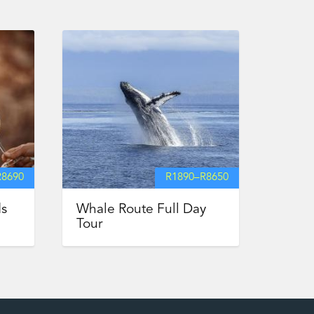
R
8690
R
1890
–
R
8650
ds
Whale Route Full Day
Tour