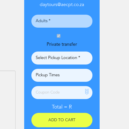
daytours@aecpt.co.za
Private transfer
Total =
R