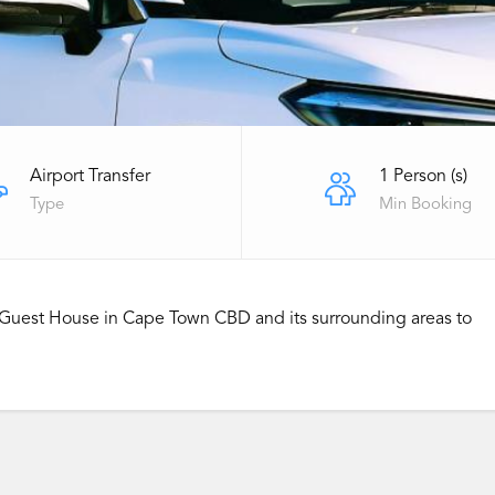
Airport Transfer
1 Person (s)
Type
Min Booking
or Guest House in Cape Town CBD and its surrounding areas to