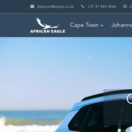
daytours@aecpt.co.za
+27 21 464 4266
2
Cape Town
Johann