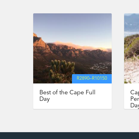
R
2890
–
R
10150
Best of the Cape Full
Ca
Day
Pen
Day