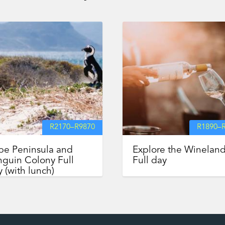
R
2170
–
R
9870
R
1890
–
pe Peninsula and
Explore the Winelan
guin Colony Full
Full day
 (with lunch)