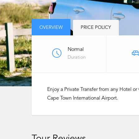
OVERVIEW
PRICE POLICY
Normal
Duration
Enjoy a Private Transfer from any Hotel 
Cape Town International Airport.
Tour Reviews