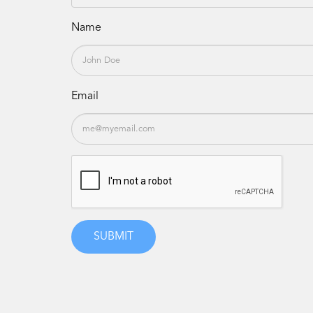
Name
Email