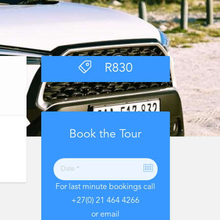
R
830
Book the Tour
For last minute bookings call
+27(0) 21 464 4266
or email