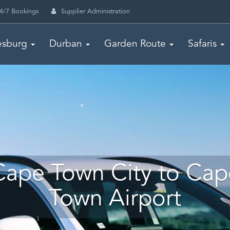
4/7 Bookings
Supplier Administration
esburg
Durban
Garden Route
Safaris
Cape Town City to Cap
Town Airport