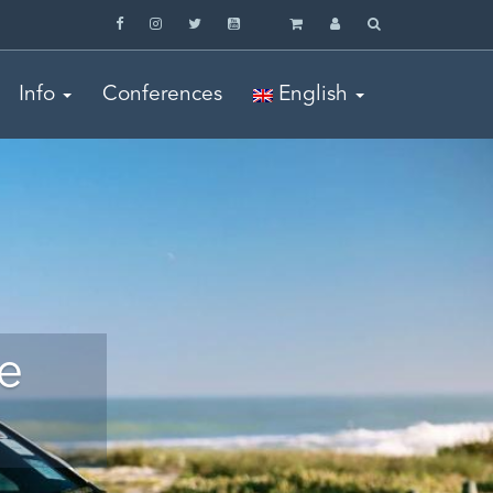
Info
Conferences
English
e