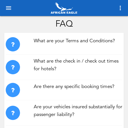
menu
more_vert
FAQ
What are your Terms and Conditions?
What are the check in / check out times
for hotels?
Are there any specific booking times?
Are your vehicles insured substantially for
passenger liability?