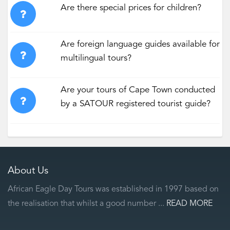
Are there special prices for children?
Are foreign language guides available for
multilingual tours?
Are your tours of Cape Town conducted
by a SATOUR registered tourist guide?
About Us
African Eagle Day Tours was established in 1997 based on
the realisation that whilst a good number ...
READ MORE