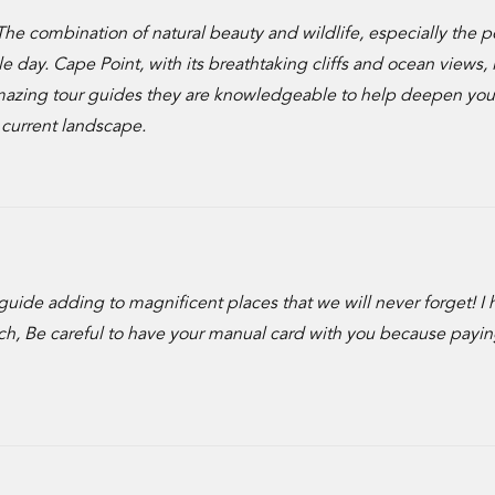
The combination of natural beauty and wildlife, especially the 
day. Cape Point, with its breathtaking cliffs and ocean views, i
 amazing tour guides they are knowledgeable to help deepen you
 current landscape.
guide adding to magnificent places that we will never forget! I 
h, Be careful to have your manual card with you because payin