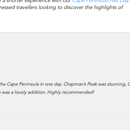
y a shorter experience with our
Cape Peninsula Half Day
essed travellers looking to discover the highlights of
 the Cape Peninsula in one day. Chapman’s Peak was stunning, 
op was a lovely addition. Highly recommended!