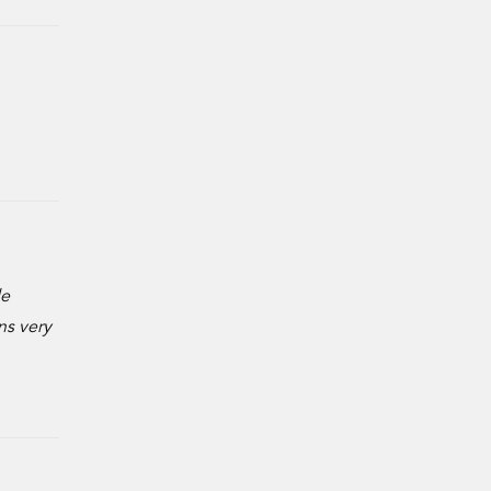
de
ns very