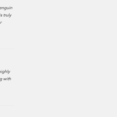
penguin
s truly
r
highly
g with