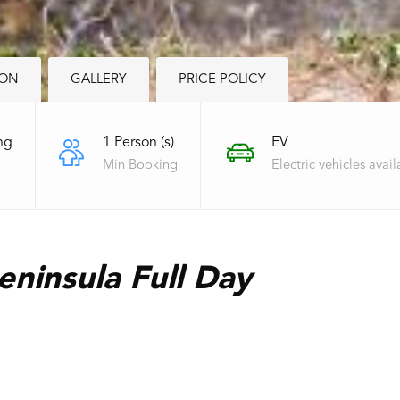
ION
GALLERY
PRICE POLICY
ng
1 Person (s)
EV
Min Booking
Electric vehicles avail
ninsula Full Day
‌