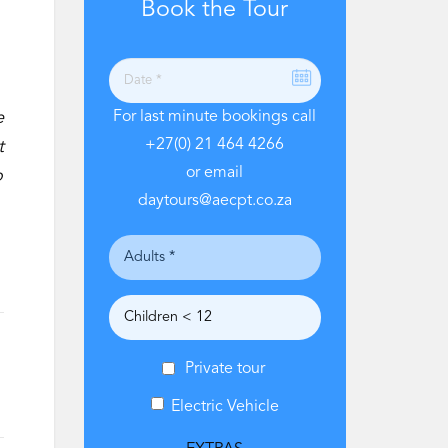
Book the Tour
e
For last minute bookings call
+27(0) 21 464 4266
t
or email
o
daytours@aecpt.co.za
Private tour
Electric Vehicle