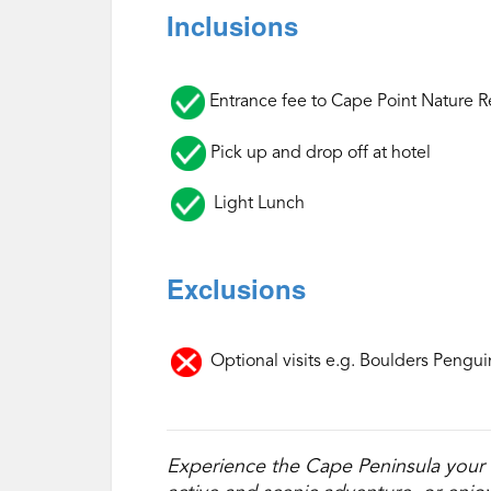
Inclusions
‌
Entrance fee to Cape Point Nature R
Pick up and drop off at hotel
Light Lunch
Exclusions
‌
Optional visits e.g. Boulders Pengui
Experience the Cape Peninsula your 