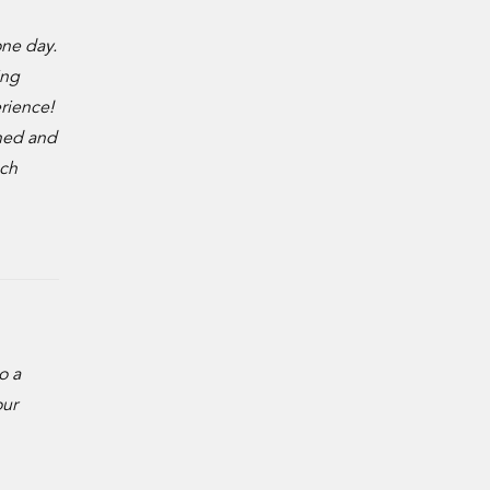
ne day.
ing
erience!
rned and
ach
o a
our