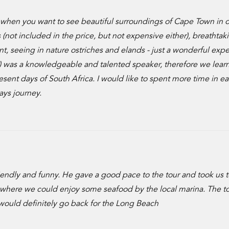
hen you want to see beautiful surroundings of Cape Town in o
 (not included in the price, but not expensive either), breathtak
nt, seeing in nature ostriches and elands - just a wonderful exp
g) was a knowledgeable and talented speaker, therefore we lea
esent days of South Africa. I would like to spent more time in e
ays journey.
ndly and funny. He gave a good pace to the tour and took us t
ch where we could enjoy some seafood by the local marina. The t
would definitely go back for the Long Beach