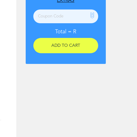
EXTRAS
Total =
R