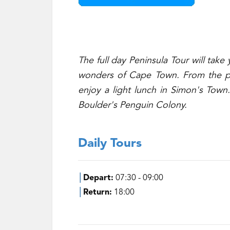
The full day Peninsula Tour will tak
wonders of Cape Town. From the pri
enjoy a light lunch in Simon's Town.
Boulder's Penguin Colony.
Daily Tours
│
Depart:
07:30 - 09:00
│
Return:
18:00