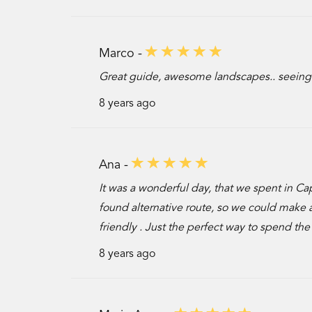
Marco -
Great guide, awesome landscapes.. seeing
8 years ago
Ana -
It was a wonderful day, that we spent in C
found alternative route, so we could make 
friendly . Just the perfect way to spend the
8 years ago