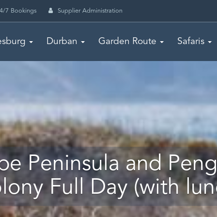
4/7 Bookings
Supplier Administration
esburg
Durban
Garden Route
Safaris
pe Peninsula and Peng
lony Full Day (with lun