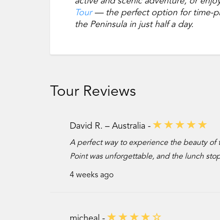
active and scenic adventure, or enjo
Tour
— the perfect option for time-pr
the Peninsula in just half a day.
Tour Reviews
David R. – Australia -
A perfect way to experience the beauty of
Point was unforgettable, and the lunch st
4 weeks ago
micheal -