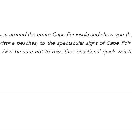
e you around the entire Cape Peninsula and show you th
stine beaches, to the spectacular sight of
Cape Poin
 Also be sure not to miss the sensational quick visit t