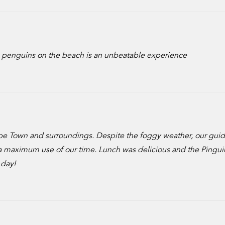
 penguins on the beach is an unbeatable experience
ape Town and surroundings. Despite the foggy weather, our gui
a maximum use of our time. Lunch was delicious and the Pingui
 day!