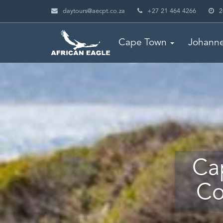
daytours@aecpt.co.za
+27 21 464 4266
2
Cape Town
Johann
Ca
Co