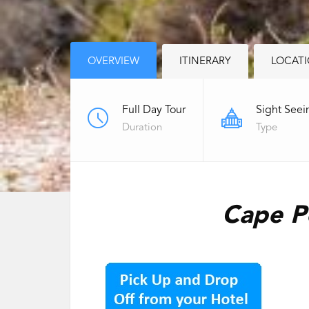
OVERVIEW
ITINERARY
LOCAT
Full Day Tour
Sight Seei
Duration
Type
Cape Pe