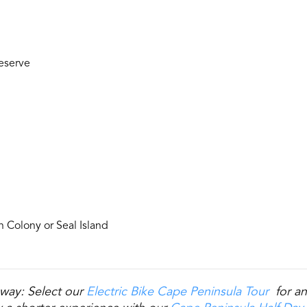
eserve
n Colony or Seal Island
way: Select our
Electric Bike Cape Peninsula Tour
for an