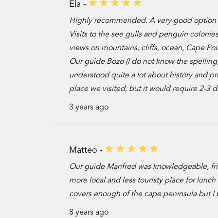
Ela -
Highly recommended. A very good option w
Visits to the see gulls and penguin colonies
views on mountains, cliffs, ocean, Cape Poi
Our guide Bozo (I do not know the spellin
understood quite a lot about history and pr
place we visited, but it would require 2-3 d
3 years ago
Matteo -
Our guide Manfred was knowledgeable, frie
more local and less touristy place for lun
covers enough of the cape peninsula but I 
8 years ago