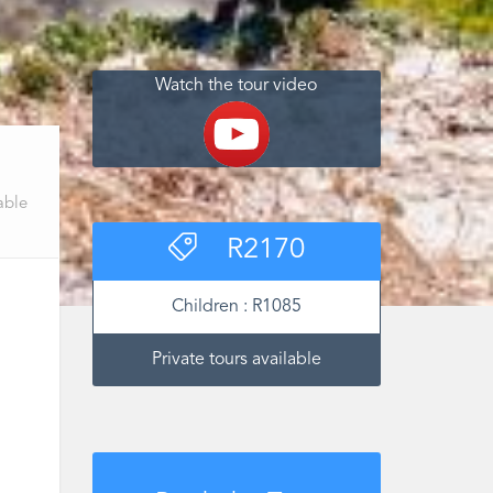
Watch the tour video
able
R
2170
Children :
R
1085
Private tours available
‌