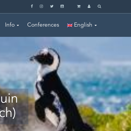
Info
Conferences
English
uin
ch)