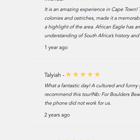
It is an amazing experience in Cape Town! 
colonies and ostriches, made it a memorable 
a highlight of the area. African Eagle has
understanding of South Africa’s history and
1 year ago
Talyiah -
What a fantastic day! A cultured and funny 
recommend this tour!Nb: For Boulders Beac
the phone did not work for us.
2 years ago