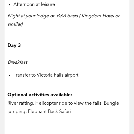
Afternoon at leisure
Night at your lodge on B&B basis ( Kingdom Hotel or
similar)
Day 3
Breakfast
Transfer to Victoria Falls airport
Optional activities available:
River rafting, Helicopter ride to view the falls, Bungie
jumping, Elephant Back Safari