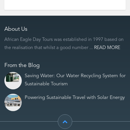
About Us
African Eagle Day Tours was established in 1997 based on
the realisation that whilst a good number ...
READ MORE
From the Blog
Saving Water: Our Water Recycling System for
Sustainable Tourism
Powering Sustainable Travel with Solar Energy