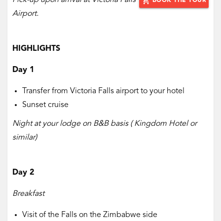
Pick-up upon arrival at Victoria Falls
add_shopping_cart
BOOK THE TOUR
Airport.
HIGHLIGHTS
Day 1
Transfer from Victoria Falls airport to your hotel
Sunset cruise
Night at your lodge on B&B basis ( Kingdom Hotel or
similar)
Day 2
Breakfast
Visit of the Falls on the Zimbabwe side