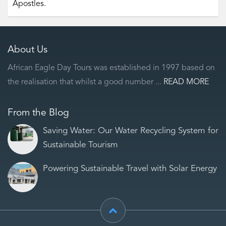
Apostles.
About Us
African Eagle Day Tours was established in 1997 based on
the realisation that whilst a good number ...
READ MORE
From the Blog
Saving Water: Our Water Recycling System for
Sustainable Tourism
Powering Sustainable Travel with Solar Energy