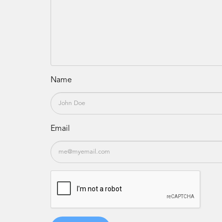
Name
Email