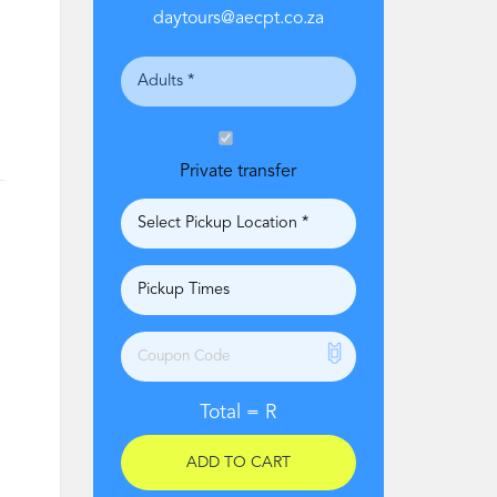
daytours@aecpt.co.za
Private transfer
Total =
R