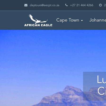
daytours@aecpt.co.za
+27 21 464 4266
2
Cape Town
Johann
L
C