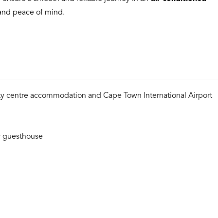
t and peace of mind.
ty centre accommodation and Cape Town International Airport
or guesthouse