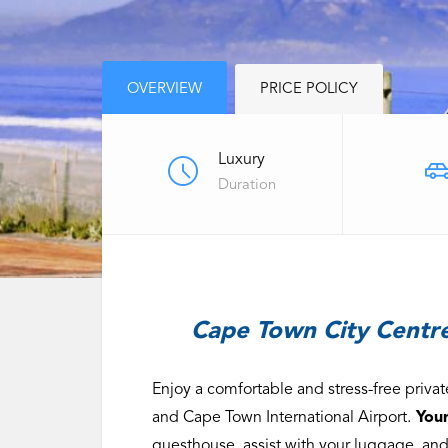
OVERVIEW
PRICE POLICY
Luxury
Duration
Cape Town City Centre
Enjoy a comfortable and stress-free priv
and Cape Town International Airport.
Your
guesthouse, assist with your luggage, and