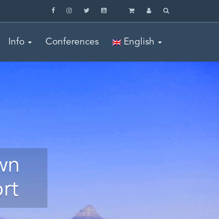
Info
Conferences
English
wn
rt