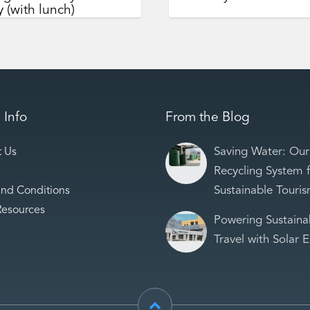
 (with lunch)
 Info
From the Blog
Saving Water: Our
t Us
Recycling System 
Sustainable Touri
and Conditions
Resources
Powering Sustaina
Travel with Solar 