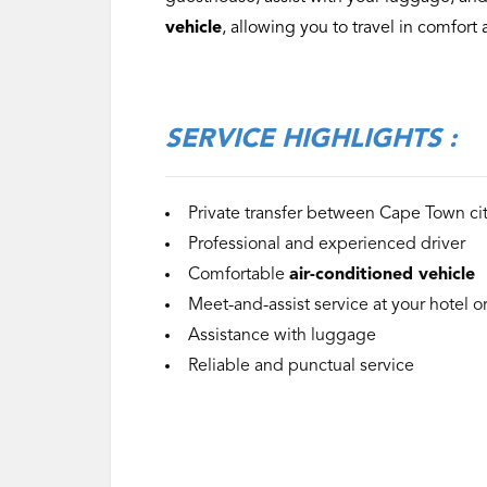
vehicle
, allowing you to travel in comfor
‌SERVICE
HIGHLIGHTS :
Private transfer between Cape Town ci
Professional and experienced driver
Comfortable
air-conditioned vehicle
Meet-and-assist service at your hotel 
Assistance with luggage
Reliable and punctual service