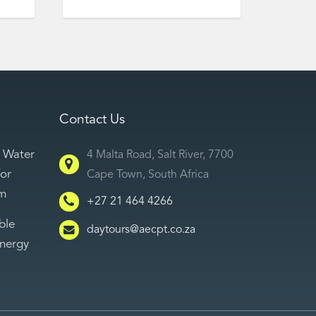
Contact Us
 Water
4 Malta Road, Salt River, 7700
for
Cape Town, South Africa
sm
+27 21 464 4266
ble
daytours@aecpt.co.za
Energy