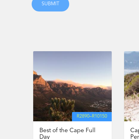
R
2890
–
R
10150
Best of the Cape Full
Ca
Day
Pen