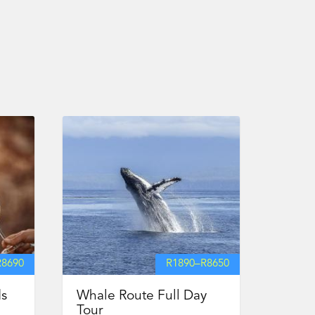
R
8690
R
1890
–
R
8650
ds
Whale Route Full Day
Tour