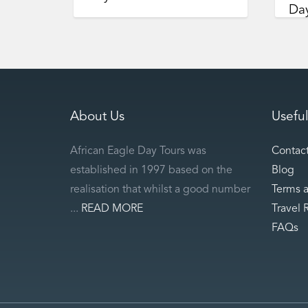
Day
About Us
Useful
African Eagle Day Tours was
Contac
established in 1997 based on the
Blog
realisation that whilst a good number
Terms 
...
READ MORE
Travel 
FAQs