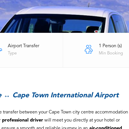
Airport Transfer
1 Person (s)
Type
Min Booking
 ↔ Cape Town International Airport
ate transfer between your Cape Town city centre accommodation
 professional driver
will meet you directly at your hotel or
 ensure a smooth and reliable journey in an
air-conditioned