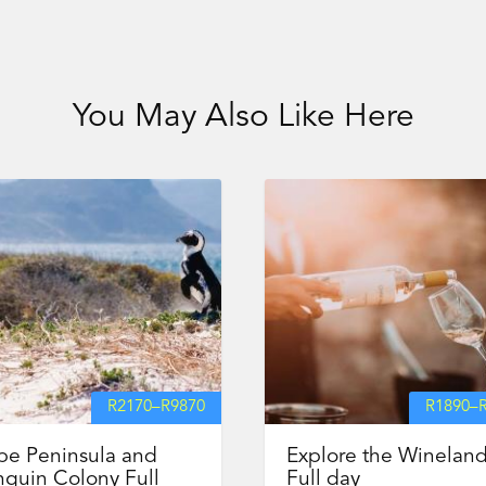
You May Also Like Here
R
2170
–
R
9870
R
1890
–
pe Peninsula and
Explore the Winelan
guin Colony Full
Full day