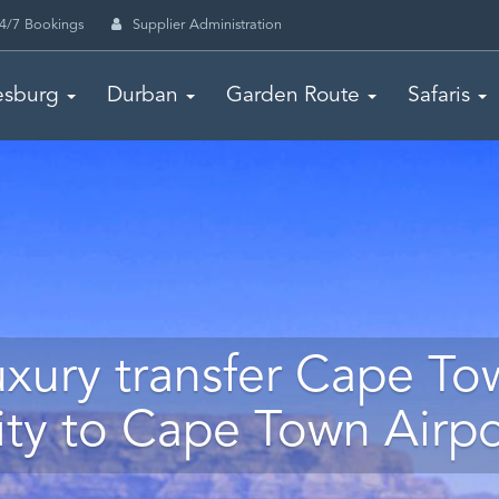
4/7 Bookings
Supplier Administration
esburg
Durban
Garden Route
Safaris
uxury transfer Cape To
ity to Cape Town Airpo