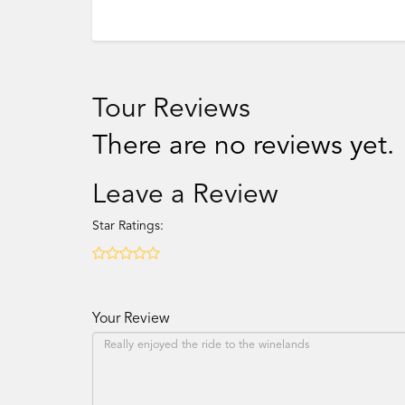
Tour Reviews
There are no reviews yet.
Leave a Review
Star Ratings:
Your Review