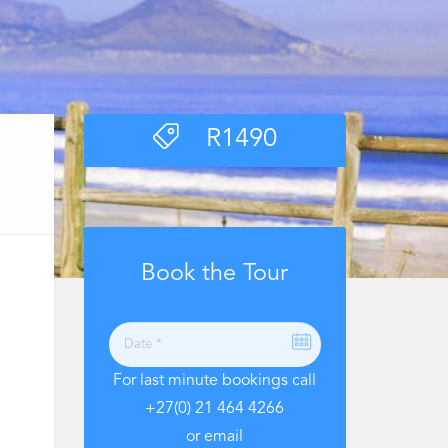
R
1490
Book the Tour
For last minute bookings call
+27(0) 21 464 4266
or email