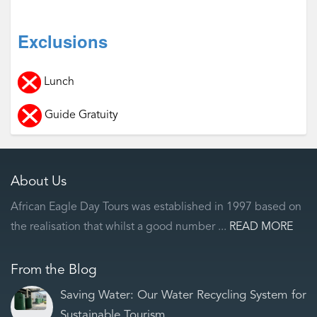
Exclusions
Lunch
Guide Gratuity
About Us
African Eagle Day Tours was established in 1997 based on
the realisation that whilst a good number ...
READ MORE
From the Blog
Saving Water: Our Water Recycling System for
Sustainable Tourism