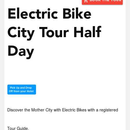
add_shopping_cart
BOOK THE TOUR
Electric Bike
City Tour Half
Day
Discover the Mother City with Electric Bikes with a registered
Tour Guide.