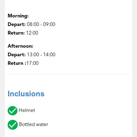
Morning:
Depart:
‌08:00 - 09:00
Return:
‌12:00
Afternoon:
‌Depart:
13:00 - 14:00
Return :
17:00
Inclusions
Helmet
Bottled water