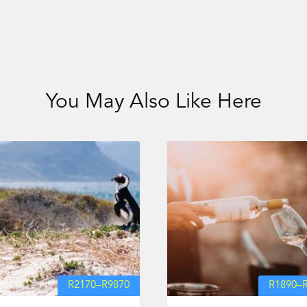
You May Also Like Here
R
2170
–
R
9870
R
1890
–