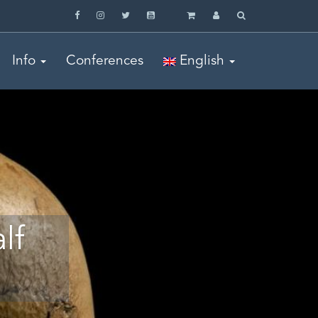
Info
Conferences
English
lf