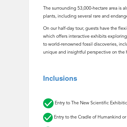
The surrounding 53,000-hectare area is als
plants, including several rare and endang
On our half-day tour, guests have the flex
which offers interactive exhibits explorin
to world-renowned fossil discoveries, incl
unique and insightful perspective on the 
Inclusions
Entry to The New Scientific Exhibiti
Entry to the Cradle of Humankind or