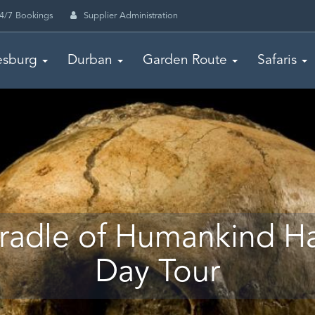
4/7 Bookings
Supplier Administration
esburg
Durban
Garden Route
Safaris
radle of Humankind Ha
Day Tour