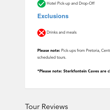
Hotel Pick-up and Drop-Off
Exclusions
Drinks and meals
Please note:
Pick-ups from Pretoria, Cen
scheduled tours.
‌*Please note: Sterkfontein Caves are
Tour Reviews