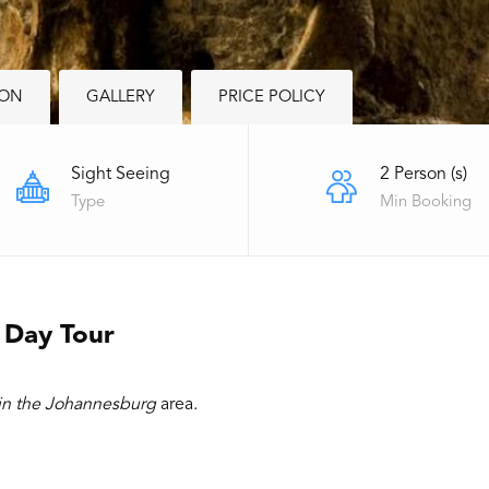
ION
GALLERY
PRICE POLICY
Sight Seeing
2 Person (s)
Type
Min Booking
 Day Tour
 in the Johannesburg
area.