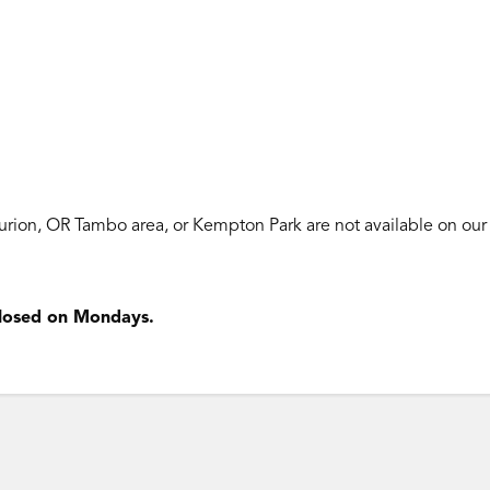
turion, OR Tambo area, or Kempton Park are
not available
on our
 closed on Mondays.