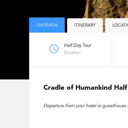
OVERVIEW
ITINERARY
LOCAT
Half Day Tour
Duration
Cradle of Humankind Half
Departure from your hotel or guesthouse