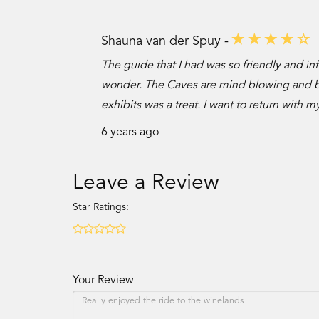
Shauna van der Spuy -
The guide that I had was so friendly and inf
wonder. The Caves are mind blowing and bea
exhibits was a treat. I want to return with 
6 years ago
Leave a Review
Star Ratings:
Your Review