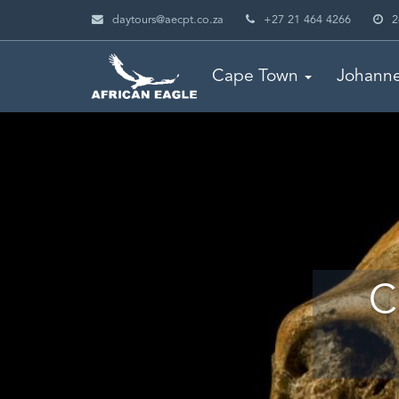
daytours@aecpt.co.za
+27 21 464 4266
2
Cape Town
Johann
C