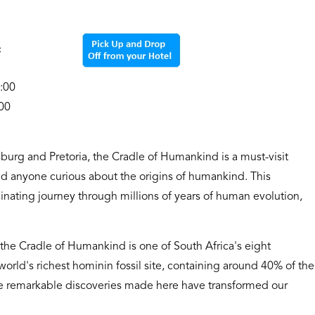
rnoon:
3:00
00
sburg and Pretoria, the Cradle of Humankind is a must-visit
nd anyone curious about the origins of humankind. This
nating journey through millions of years of human evolution,
the Cradle of Humankind is one of South Africa's eight
rld's richest hominin fossil site, containing around 40% of the
he remarkable discoveries made here have transformed our