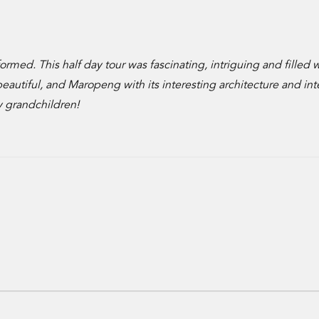
ormed. This half day tour was fascinating, intriguing and filled 
utiful, and Maropeng with its interesting architecture and int
my grandchildren!