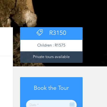
R
3150
Children :
R
1575
Private tours available
Book the Tour