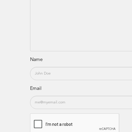
Name
Email