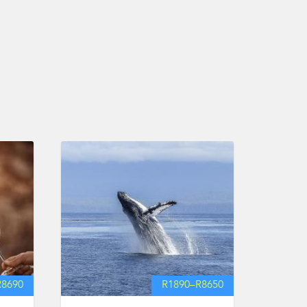
R
8690
R
1890
–
R
8650