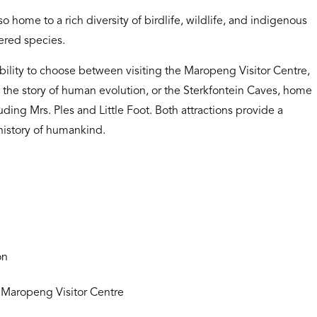
o home to a rich diversity of birdlife, wildlife, and indigenous
ered species.
ibility to choose between visiting the Maropeng Visitor Centre,
g the story of human evolution, or the Sterkfontein Caves, home
uding Mrs. Ples and Little Foot. Both attractions provide a
history of humankind.
on
 Maropeng Visitor Centre