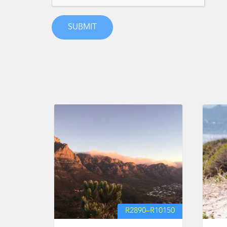
R
2890
–
R
10150