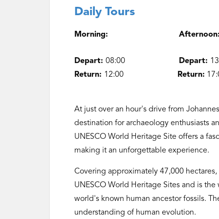
Daily Tours
Morning: Afte
Depart:
08:00
Depart:
1
Return:
12:00
Return:
17:
At just over an hour's drive from Johanne
destination for archaeology enthusiasts a
UNESCO World Heritage Site offers a fasci
making it an unforgettable experience.
Covering approximately 47,000 hectares, 
UNESCO World Heritage Sites and is the wo
world's known human ancestor fossils. T
understanding of human evolution.