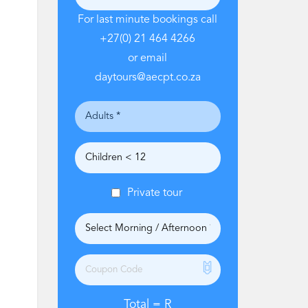
For last minute bookings call
+27(0) 21 464 4266
or email
daytours@aecpt.co.za
Private tour
Total =
R