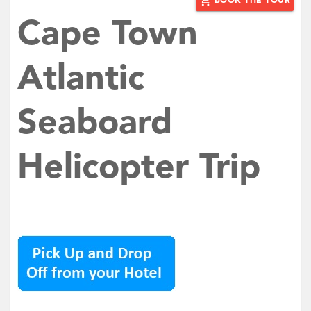
add_shopping_cart
BOOK THE TOUR
Cape Town
Atlantic
Seaboard
Helicopter Trip