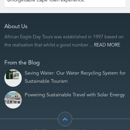
unforgettable Cape Town experience.
About Us
African Eagle Day Tours was established in 1997 based on
the realisation that whilst a good number ...
READ MORE
From the Blog
Saving Water: Our Water Recycling System for
Sustainable Tourism
Powering Sustainable Travel with Solar Energy