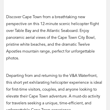
Discover Cape Town from a breathtaking new
perspective on this 12-minute scenic helicopter flight
over Table Bay and the Atlantic Seaboard. Enjoy
panoramic aerial views of the Cape Town City Bowl,
pristine white beaches, and the dramatic Twelve
Apostles mountain range, perfect for unforgettable
photos.
Departing from and returning to the V&A Waterfront,
this short yet exhilarating helicopter experience is ideal
for first-time visitors, couples, and anyone looking to
elevate their Cape Town adventure. A must-do activity
for travelers seeking a unique, time-efficient, and