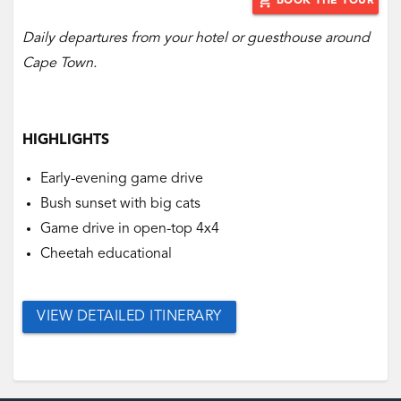
add_shopping_cart
BOOK THE TOUR
Daily departures from your hotel or guesthouse around
Cape Town.
HIGHLIGHTS
Early-evening game drive
Bush sunset with big cats
Game drive in open-top 4x4
Cheetah educational
VIEW DETAILED ITINERARY