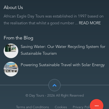
About Us
African Eagle Day Tours was established in 1997 based on
the realisation that whilst a good number ...
READ MORE
From the Blog
Saving Water: Our Water Recycling System for
Sustainable Tourism
Powering Sustainable Travel with Solar Energy
© Day Tours - 2026 All Right Reserved
more_horiz
Terms and Conditions
Cookies
Privacy Policy