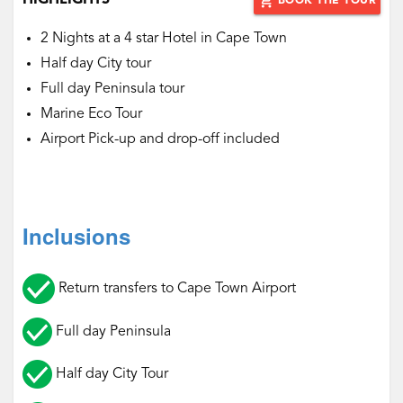
HIGHLIGHTS
add_shopping_cart
BOOK THE TOUR
2 Nights at a 4 star Hotel in Cape Town
Half day City tour
Full day Peninsula tour
Marine Eco Tour
Airport Pick-up and drop-off included
Inclusions
Return transfers to Cape Town Airport
Full day Peninsula
Half day City Tour