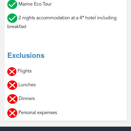
Marine Eco Tour
2 nights accommodation at a 4* hotel including
breakfast
Exclusions
Flights
Lunches
Dinners
Personal expenses