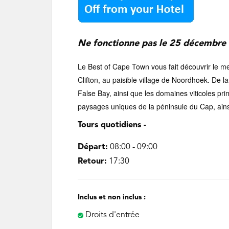
‌Ne fonctionne pas le 25 décembre 
Le Best of Cape Town vous fait découvrir le m
Clifton, au paisible village de Noordhoek. De 
False Bay, ainsi que les domaines viticoles pr
paysages uniques de la péninsule du Cap, ainsi
Tours quotidiens -
Départ:
08:00 - 09:00
Retour:
17:30
Inclus et non inclus :
Droits d'entrée