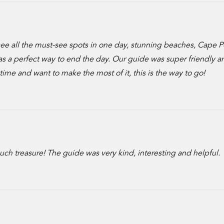
 see all the must-see spots in one day, stunning beaches, Cape P
s a perfect way to end the day. Our guide was super friendly an
n time and want to make the most of it, this is the way to go!
 much treasure! The guide was very kind, interesting and helpful.