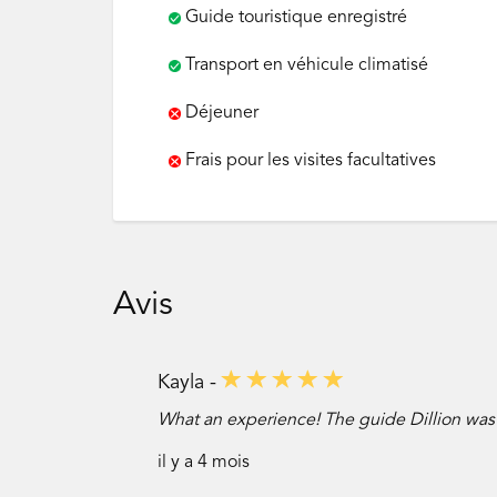
Guide touristique enregistré
Transport en véhicule climatisé
Déjeuner
Frais pour les visites facultatives
Avis
Kayla -
What an experience! The guide Dillion was
il y a 4 mois