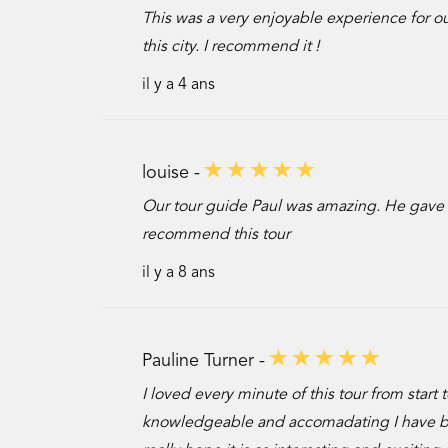
This was a very enjoyable experience for our
this city. I recommend it !
il y a 4 ans
louise -
Our tour guide Paul was amazing. He gave us
recommend this tour
il y a 8 ans
Pauline Turner -
I loved every minute of this tour from star
knowledgeable and accomadating I have book