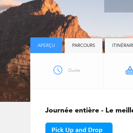
APERÇU
PARCOURS
ITINÉRAI
Durée
Journée entière - Le meil