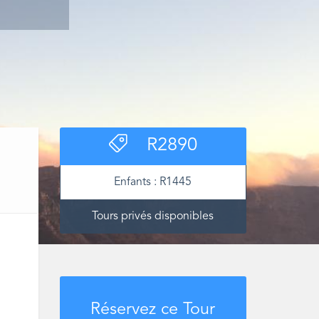
R
2890
Enfants :
R
1445
Tours privés disponibles
Réservez ce Tour