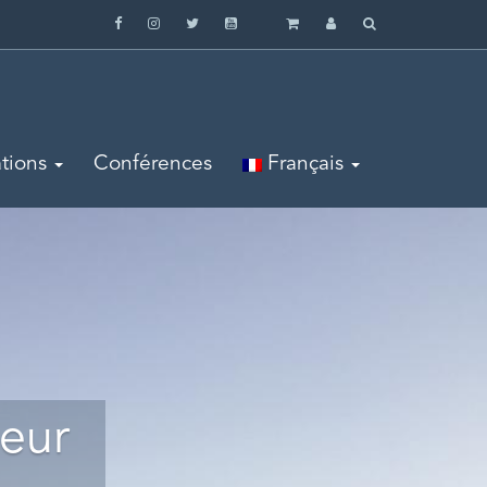
tions
Conférences
Français
leur