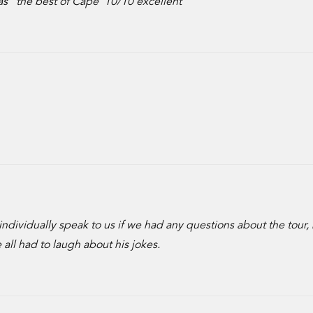
g as “the best of Cape”10/10 excellent
o individually speak to us if we had any questions about the tour,
all had to laugh about his jokes.