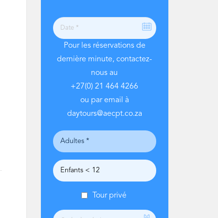
Pour les réservations de
dernière minute, contactez-
nous au
+27(0) 21 464 4266
ou par email à
daytours@aecpt.co.za
Tour privé