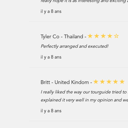
really hope it is as interesting and excitin
il y a 8 ans
Tyler Co - Thailand -
Perfectly arranged and executed!
il y a 8 ans
Britt - United Kindom -
I really liked the way our tourguide tried t
explained it very well in my opinion and we 
il y a 8 ans