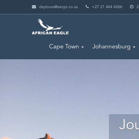
daytours@aecpt.co.za
+27 21 464 4266
2
Cape Town
Johannesburg
Jou