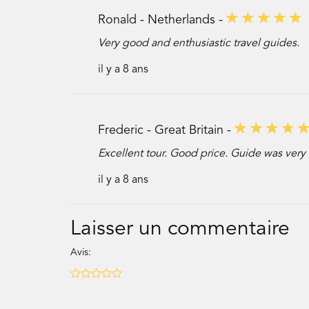
Ronald - Netherlands -
Very good and enthusiastic travel guides.
il y a 8 ans
Frederic - Great Britain -
Excellent tour. Good price. Guide was very 
il y a 8 ans
Laisser un commentaire
Avis: