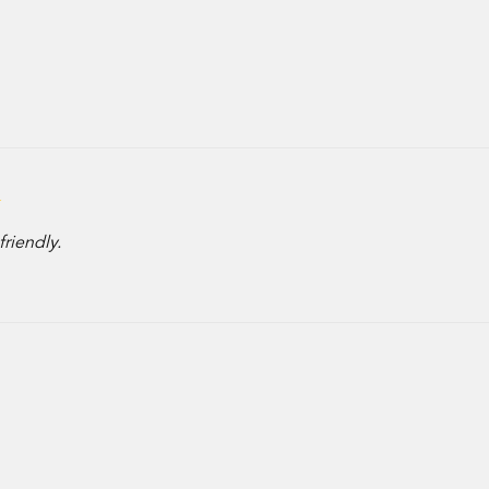
friendly.