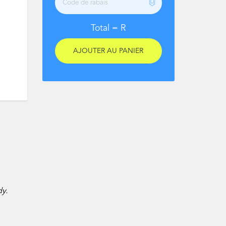
Total =
R
dy.