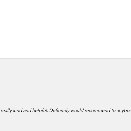
 really kind and helpful. Definitely would recommend to anybo