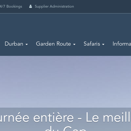
4/7 Bookings
Supplier Administration
Durban
Garden Route
Safaris
Informa
rnée entière - Le meil