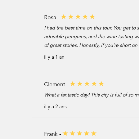
Rosa -
I had the best time on this tour. You get to
adorable penguins, and the wine tasting wa
of great stories. Honestly, if you're short o
il y a 1 an
Clement -
What a fantastic day! This city is full of so
il y a 2 ans
Frank -