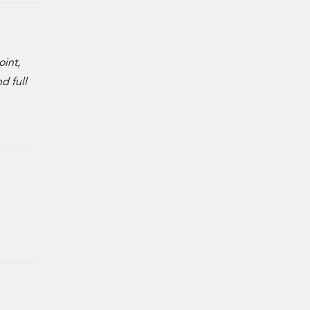
oint,
d full