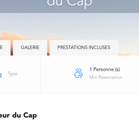
du Cap
RE
GALERIE
PRESTATIONS INCLUSES
1 Personne (s)
Type
Min Réservation
leur du Cap