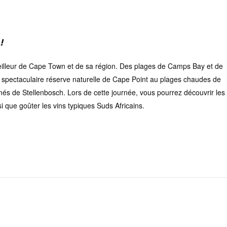
!
eilleur de Cape Town et de sa région. Des plages de Camps Bay et de
la spectaculaire réserve naturelle de Cape Point au plages chaudes de
imés de Stellenbosch. Lors de cette journée, vous pourrez découvrir les
 que goûter les vins typiques Suds Africains.