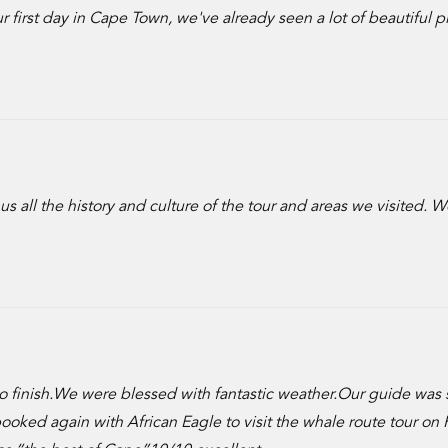
 first day in Cape Town, we've already seen a lot of beautiful p
 all the history and culture of the tour and areas we visited. 
t to finish.We were blessed with fantastic weather.Our guide was 
ed again with African Eagle to visit the whale route tour on F