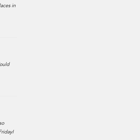
laces in
Would
so
ridayI